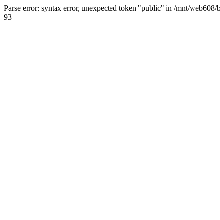
Parse error: syntax error, unexpected token "public" in /mnt/web608/
93